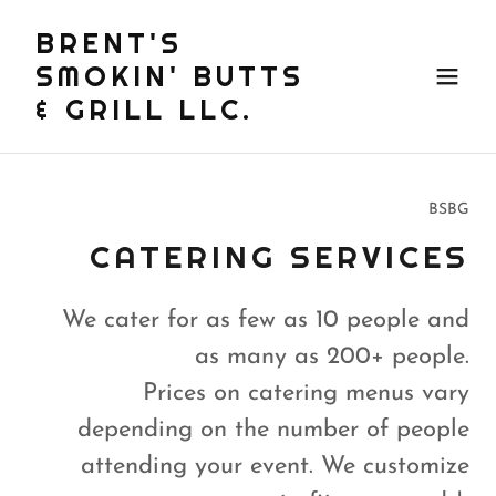
BRENT'S
SMOKIN' BUTTS
& GRILL LLC.
BSBG
CATERING SERVICES
We cater for as few as 10 people and
as many as 200+ people.
Prices on catering menus vary
depending on the number of people
attending your event. We customize