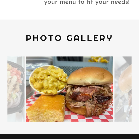
your menu to fit your needs!
PHOTO GALLERY