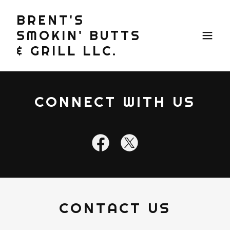
BRENT'S
SMOKIN' BUTTS
& GRILL LLC.
CONNECT WITH US
CONTACT US