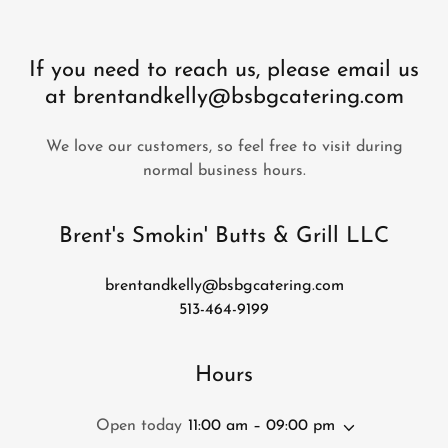
If you need to reach us, please email us
at brentandkelly@bsbgcatering.com
We love our customers, so feel free to visit during
normal business hours.
Brent's Smokin' Butts & Grill LLC
brentandkelly@bsbgcatering.com
513-464-9199
Hours
Open today
11:00 am – 09:00 pm